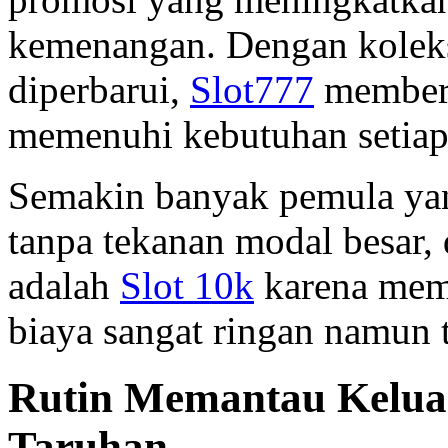
kemenangan. Dengan koleks
diperbarui,
Slot777
memberi
memenuhi kebutuhan setiap
Semakin banyak pemula yan
tanpa tekanan modal besar, 
adalah
Slot 10k
karena mem
biaya sangat ringan namun
Rutin Memantau Keluar
Taruhan