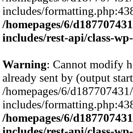
includes/formatting.php:43
/homepages/6/d187707431/
includes/rest-api/class-wp
Warning
: Cannot modify h
already sent by (output start
/homepages/6/d187707431/h
includes/formatting.php:43
/homepages/6/d187707431/
includes/rest-api/class-wp