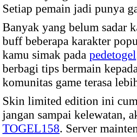
Setiap pemain jadi punya g
Banyak yang belum sadar ka
buff beberapa karakter popu
kamu simak pada
pedetogel
berbagi tips bermain kepad
komunitas game terasa lebi
Skin limited edition ini cu
jangan sampai kelewatan, a
TOGEL158
. Server mainte