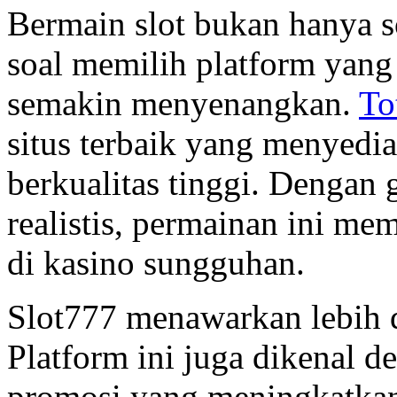
Bermain slot bukan hanya s
soal memilih platform yang
semakin menyenangkan.
To
situs terbaik yang menyedi
berkualitas tinggi. Dengan
realistis, permainan ini me
di kasino sungguhan.
Slot777 menawarkan lebih d
Platform ini juga dikenal d
promosi yang meningkatkan