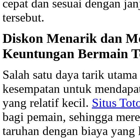
cepat dan sesuai dengan janj
tersebut.
Diskon Menarik dan Mo
Keuntungan Bermain T
Salah satu daya tarik utama 
kesempatan untuk mendapat
yang relatif kecil.
Situs Tot
bagi pemain, sehingga mer
taruhan dengan biaya yang 