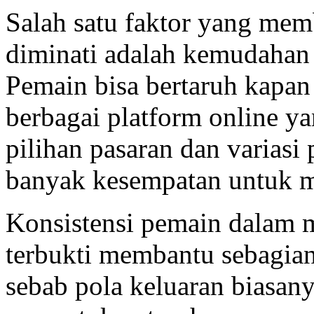
Salah satu faktor yang me
diminati adalah kemudahan
Pemain bisa bertaruh kapan 
berbagai platform online y
pilihan pasaran dan variasi
banyak kesempatan untuk 
Konsistensi pemain dalam 
terbukti membantu sebagia
sebab pola keluaran biasan