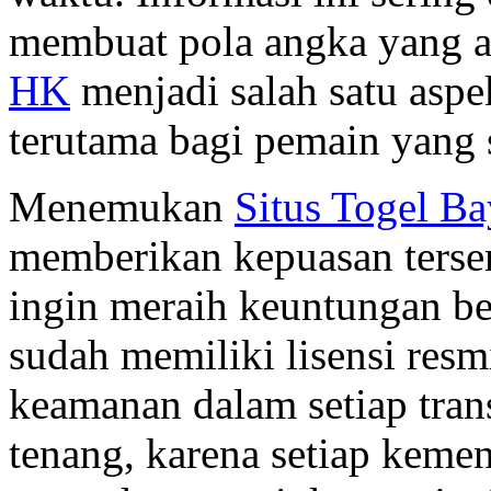
membuat pola angka yang ak
HK
menjadi salah satu aspe
terutama bagi pemain yang s
Menemukan
Situs Togel B
memberikan kepuasan tersen
ingin meraih keuntungan be
sudah memiliki lisensi res
keamanan dalam setiap tran
tenang, karena setiap kem