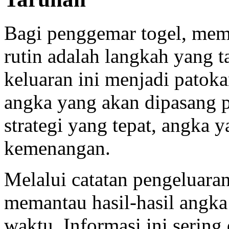
Bagi penggemar togel, me
rutin adalah langkah yang t
keluaran ini menjadi pato
angka yang akan dipasang 
strategi yang tepat, angka y
kemenangan.
Melalui catatan pengeluara
memantau hasil-hasil angka
waktu. Informasi ini sering