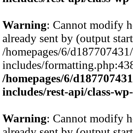
Warning
: Cannot modify h
already sent by (output start
/homepages/6/d187707431/h
includes/formatting.php:43
/homepages/6/d187707431/
includes/rest-api/class-wp
Warning
: Cannot modify h
already sent by (output start