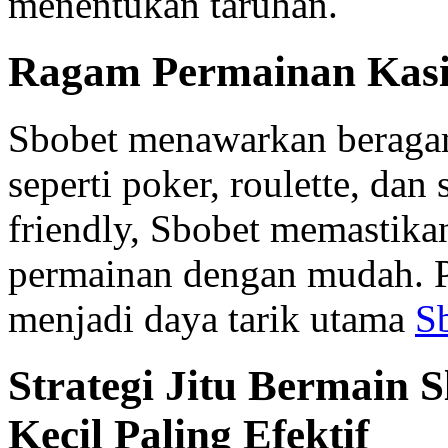
menentukan taruhan.
Ragam Permainan Kasi
Sbobet menawarkan beragam
seperti poker, roulette, dan
friendly, Sbobet memastika
permainan dengan mudah. P
menjadi daya tarik utama
S
Strategi Jitu Bermain 
Kecil Paling Efektif