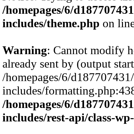
/homepages/6/d187707431/
includes/theme.php
on lin
Warning
: Cannot modify h
already sent by (output start
/homepages/6/d187707431/h
includes/formatting.php:43
/homepages/6/d187707431/
includes/rest-api/class-wp