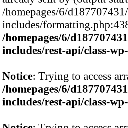
/homepages/6/d187707431/h
includes/formatting.php:43
/homepages/6/d187707431/
includes/rest-api/class-wp
Notice
: Trying to access arr
/homepages/6/d187707431/
includes/rest-api/class-wp
Notice
: Trying to access arr