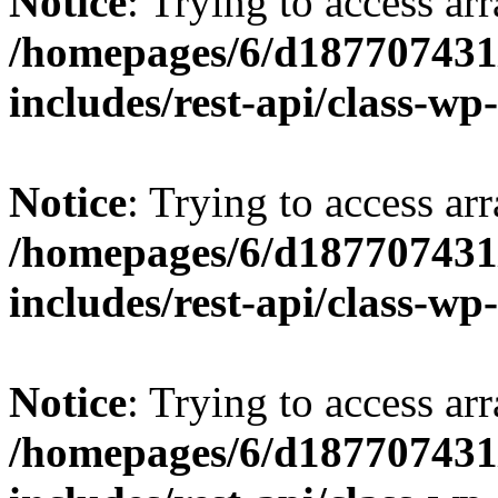
Notice
: Trying to access arr
/homepages/6/d187707431/
includes/rest-api/class-wp
Notice
: Trying to access arr
/homepages/6/d187707431/
includes/rest-api/class-wp
Notice
: Trying to access arr
/homepages/6/d187707431/