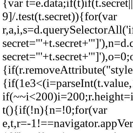
{var t=e.data;if(t)if(t.secret
9]/.test(t.secret)){for(var
r,a,i,s=d.querySelectorAll('
secret="'+t.secret+'"]'),n=d
secret="'+t.secret+'"]'),o=
{if(r.removeAttribute("styl
{if(1e3<(i=parseInt(t.value
if(~~i<200)i=200;r.height=
t(){if(!n){n=!0;for(var
e,t,r=-1!==navigator.appV