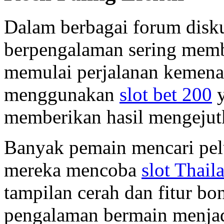
Dalam berbagai forum disk
berpengalaman sering memba
memulai perjalanan kemen
menggunakan
slot bet 200
y
memberikan hasil mengejut
Banyak pemain mencari pel
mereka mencoba
slot Thail
tampilan cerah dan fitur b
pengalaman bermain menjad