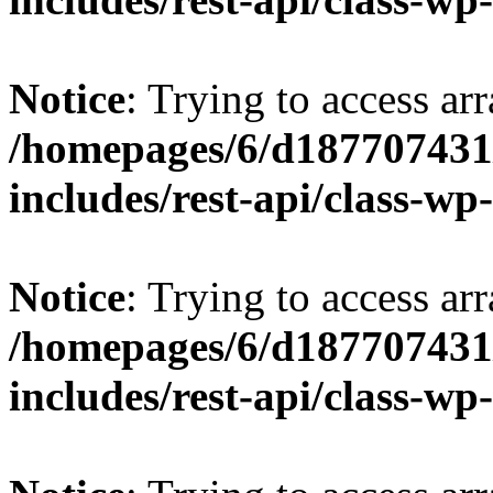
Notice
: Trying to access arr
/homepages/6/d187707431/
includes/rest-api/class-wp
Notice
: Trying to access arr
/homepages/6/d187707431/
includes/rest-api/class-wp