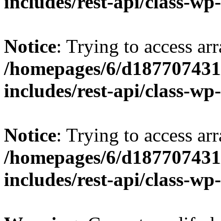
includes/rest-api/class-wp
Notice
: Trying to access arr
/homepages/6/d187707431/
includes/rest-api/class-wp
Notice
: Trying to access arr
/homepages/6/d187707431/
includes/rest-api/class-wp