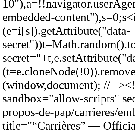
10"),a=!!navigator.userAgen
embedded-content"),s=0;s<i
(e=i[s]).getAttribute("data-
secret"))t=Math.random().to
secret="+t,e.setAttribute("dat
(t=e.cloneNode(!0)).removeA
(window,document); //--><!
sandbox="allow-scripts" sec
propos-de-pap/carrieres/e
title="“Carrières” — Officia