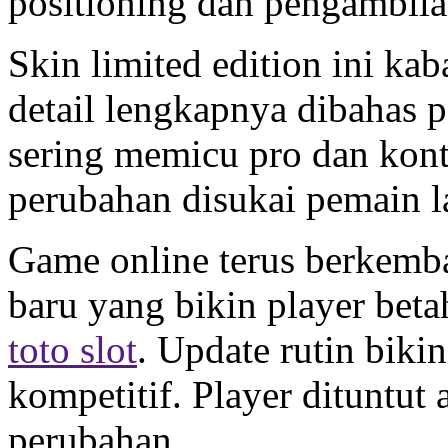
positioning dan pengambil
Skin limited edition ini ka
detail lengkapnya dibahas 
sering memicu pro dan kont
perubahan disukai pemain 
Game online terus berkemb
baru yang bikin player bet
toto slot
. Update rutin biki
kompetitif. Player dituntut 
perubahan.