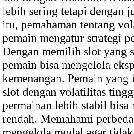
lebih sering tetapi dengan j
itu, pemahaman tentang vola
pemain mengatur strategi pe
Dengan memilih slot yang s
pemain bisa mengelola eks
kemenangan. Pemain yang i
slot dengan volatilitas tin
permainan lebih stabil bisa 
rendah. Memahami perbeda
mengelola modal agar tidak 