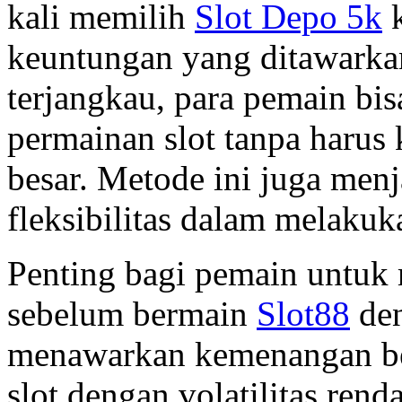
kali memilih
Slot Depo 5k
k
keuntungan yang ditawarka
terjangkau, para pemain bi
permainan slot tanpa harus
besar. Metode ini juga menj
fleksibilitas dalam melakuk
Penting bagi pemain untuk 
sebelum bermain
Slot88
den
menawarkan kemenangan be
slot dengan volatilitas re