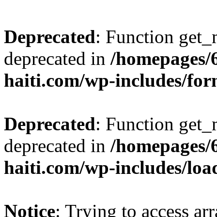
Deprecated
: Function get_
deprecated in
/homepages/
haiti.com/wp-includes/fo
Deprecated
: Function get_
deprecated in
/homepages/
haiti.com/wp-includes/loa
Notice
: Trying to access ar