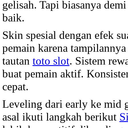
gelisah. Tapi biasanya dem
baik.
Skin spesial dengan efek su
pemain karena tampilannya b
tautan
toto slot
. Sistem re
buat pemain aktif. Konsisten
cepat.
Leveling dari early ke mid
asal ikuti langkah berikut
S