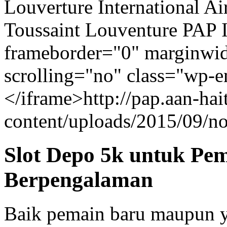
Louverture International Ai
Toussaint Louventure PAP I
frameborder="0" marginwid
scrolling="no" class="wp-
</iframe>http://pap.aan-ha
content/uploads/2015/09/n
Slot Depo 5k untuk Pe
Berpengalaman
Baik pemain baru maupun y