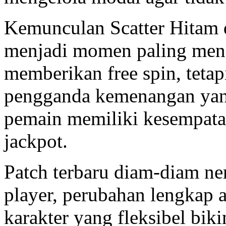
Kemunculan Scatter Hitam d
menjadi momen paling men
memberikan free spin, teta
pengganda kemenangan yang
pemain memiliki kesempat
jackpot.
Patch terbaru diam-diam ner
player, perubahan lengkap 
karakter yang fleksibel biki