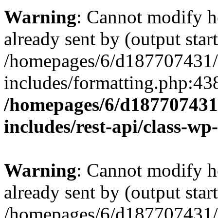
Warning
: Cannot modify h
already sent by (output start
/homepages/6/d187707431/h
includes/formatting.php:43
/homepages/6/d187707431/
includes/rest-api/class-wp
Warning
: Cannot modify h
already sent by (output start
/homepages/6/d187707431/h