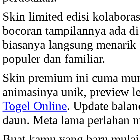
Skin limited edisi kolaboras
bocoran tampilannya ada d
biasanya langsung menarik 
populer dan familiar.
Skin premium ini cuma mun
animasinya unik, preview l
Togel Online
. Update balan
daun. Meta lama perlahan m
Buat kamu yang baru mulai 