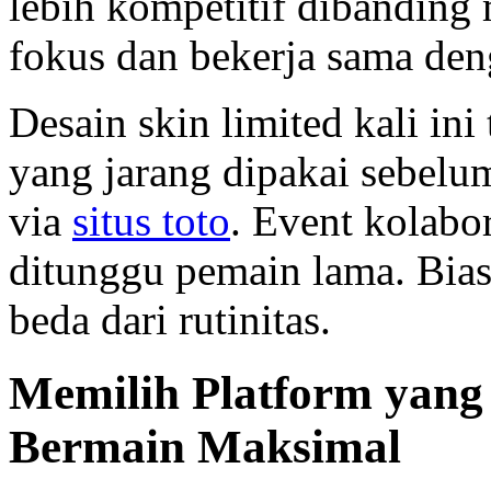
lebih kompetitif dibanding
fokus dan bekerja sama den
Desain skin limited kali ini 
yang jarang dipakai sebelu
via
situs toto
. Event kolabo
ditunggu pemain lama. Bia
beda dari rutinitas.
Memilih Platform yang
Bermain Maksimal