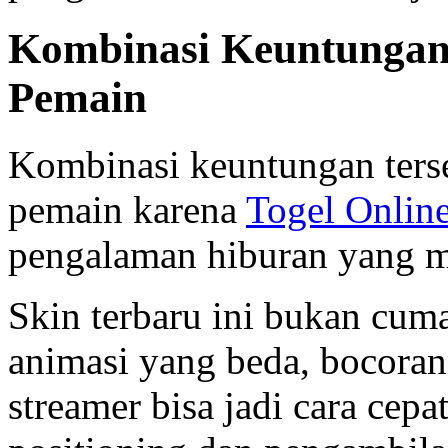
Kombinasi Keuntungan
Pemain
Kombinasi keuntungan ters
pemain karena
Togel Onlin
pengalaman hiburan yang 
Skin terbaru ini bukan cuma
animasi yang beda, bocoran
streamer bisa jadi cara cepat