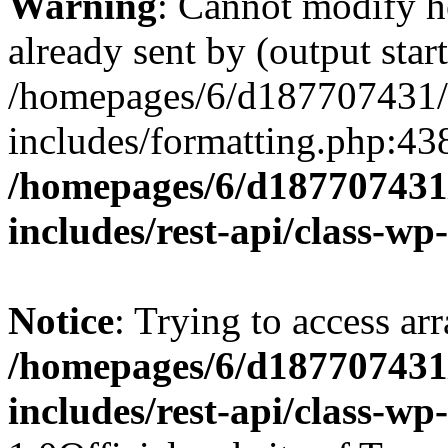
Warning
: Cannot modify h
already sent by (output start
/homepages/6/d187707431/h
includes/formatting.php:43
/homepages/6/d187707431/
includes/rest-api/class-wp
Notice
: Trying to access arr
/homepages/6/d187707431/
includes/rest-api/class-wp