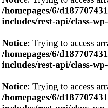
/homepages/6/d187707431/
includes/rest-api/class-wp
Notice
: Trying to access arr
/homepages/6/d187707431/
includes/rest-api/class-wp
Notice
: Trying to access arr
/homepages/6/d187707431/
includes/rest-api/class-wp