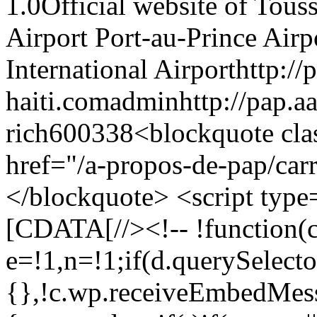
1.0Official website of Tous
Airport Port-au-Prince Air
International Airporthttp://
haiti.comadminhttp://pap.a
rich600338<blockquote cl
href="/a-propos-de-pap/carr
</blockquote> <script type='
[CDATA[//><!-- !function(c,
e=!1,n=!1;if(d.querySelecto
{},!c.wp.receiveEmbedMess